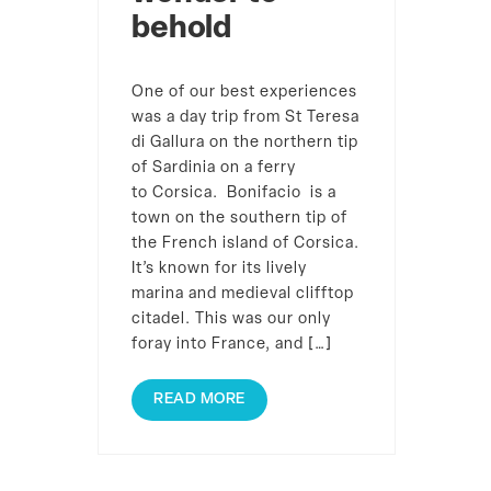
behold
One of our best experiences
was a day trip from St Teresa
di Gallura on the northern tip
of Sardinia on a ferry
to Corsica. Bonifacio is a
town on the southern tip of
the French island of Corsica.
It’s known for its lively
marina and medieval clifftop
citadel. This was our only
foray into France, and […]
READ MORE