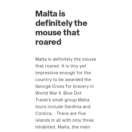
Malta is
definitely the
mouse that
roared
Malta is definitely the mouse
that roared. It is tiny yet
impressive enough for the
country to be awarded the
George Cross for bravery in
World War II. Blue Dot
Travel’s small group Malta
tours include Sardinia and
Corsica. There are five
islands in all with only three
inhabited. Malta, the main