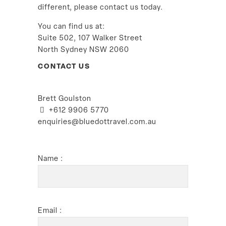
different, please contact us today.
You can find us at:
Suite 502, 107 Walker Street
North Sydney NSW 2060
CONTACT US
Brett Goulston
+612 9906 5770
enquiries@bluedottravel.com.au
Name :
Email :