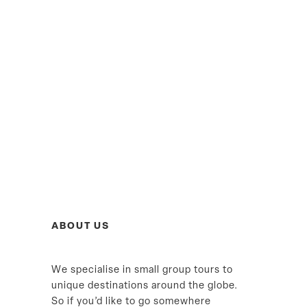
ABOUT US
We specialise in small group tours to
unique destinations around the globe.
So if you’d like to go somewhere