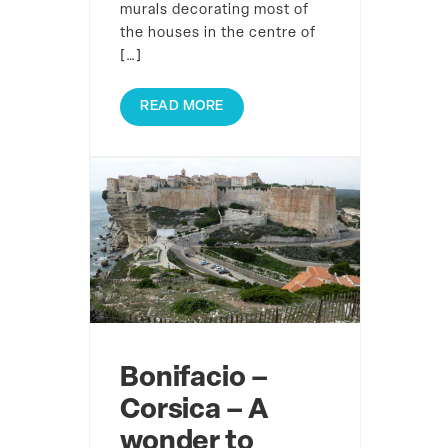
murals decorating most of
the houses in the centre of
[…]
READ MORE
Bonifacio –
Corsica – A
wonder to