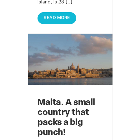
island, is 28 […]
READ MORE
Malta. A small
country that
packs a big
punch!