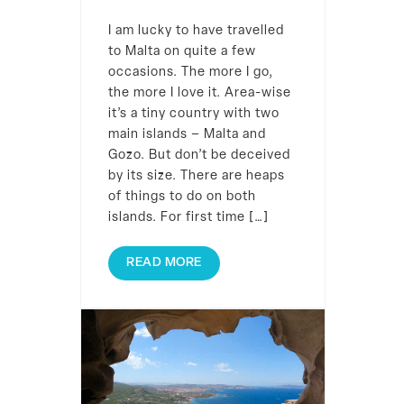
I am lucky to have travelled
to Malta on quite a few
occasions. The more I go,
the more I love it. Area-wise
it’s a tiny country with two
main islands – Malta and
Gozo. But don’t be deceived
by its size. There are heaps
of things to do on both
islands. For first time […]
READ MORE