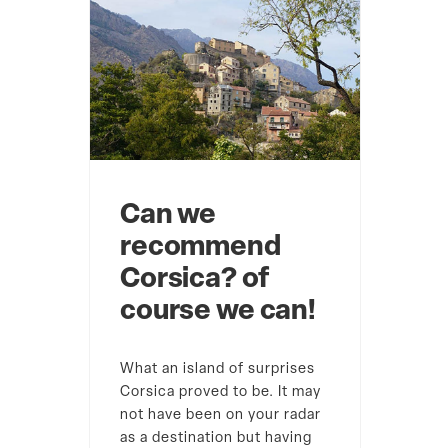
Can we
recommend
Corsica? of
course we can!
What an island of surprises
Corsica proved to be. It may
not have been on your radar
as a destination but having