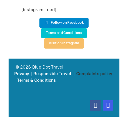
[instagram-feed]
Follow on Facebook
Terms and Conditions
Visit on Instagram
© 2026 Blue Dot Travel
Privacy
|
Responsible Travel
|
Complaints policy
|
Terms & Conditions