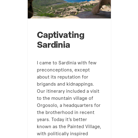
Captivating
Sardinia
I came to Sardinia with few
preconceptions, except
about its reputation for
brigands and kidnappings.
Our itinerary included a visit
to the mountain village of
Orgosolo, a headquarters for
the brotherhood in recent
years. Today it’s better
known as the Painted Village,
with politically inspired