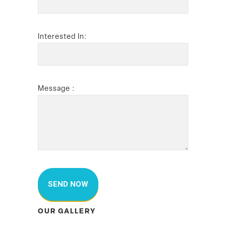
Interested In:
Message :
OUR GALLERY