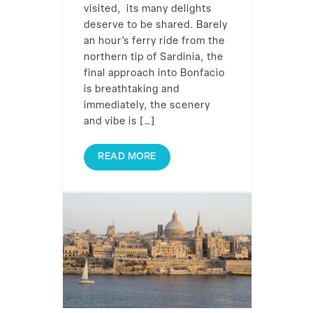
visited, its many delights
deserve to be shared. Barely
an hour’s ferry ride from the
northern tip of Sardinia, the
final approach into Bonfacio
is breathtaking and
immediately, the scenery
and vibe is […]
READ MORE