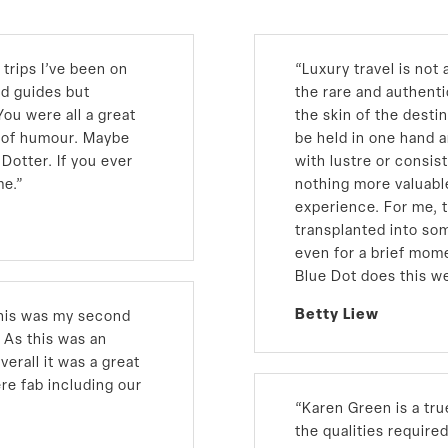
trips I’ve been on
“Luxury travel is not a
nd guides but
the rare and authent
ou were all a great
the skin of the desti
e of humour. Maybe
be held in one hand a
Dotter. If you ever
with lustre or consis
me.
”
nothing more valuabl
experience. For me, 
transplanted into som
even for a brief mom
Blue Dot does this we
Betty Liew
 This was my second
 As this was an
verall it was a great
re fab including our
“Karen Green is a tru
the qualities require