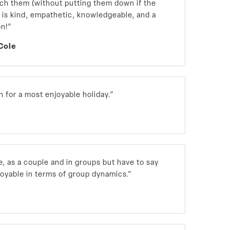
h them (without putting them down if the
, is kind, empathetic, knowledgeable, and a
on!”
Cole
 for a most enjoyable holiday.”
ne, as a couple and in groups but have to say
joyable in terms of group dynamics.”