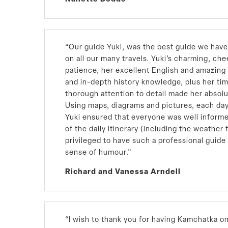
“Our guide Yuki, was the best guide we hav
on all our many travels. Yuki’s charming, che
patience, her excellent English and amazin
and in-depth history knowledge, plus her ti
thorough attention to detail made her absolu
Using maps, diagrams and pictures, each day
Yuki ensured that everyone was well inform
of the daily itinerary (including the weather 
privileged to have such a professional guide
sense of humour.”
Richard and Vanessa Arndell
“I wish to thank you for having Kamchatka on 