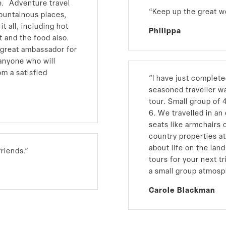
re. Adventure travel
“Keep up the great w
mountainous places,
t all, including hot
Philippa
t and the food also.
 great ambassador for
o anyone who will
om a satisfied
“I have just complet
seasoned traveller wa
tour. Small group of 
6. We travelled in a
seats like armchairs 
country properties at
about life on the la
riends.”
tours for your next tr
a small group atmosp
Carole Blackman