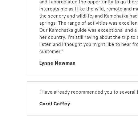
and I appreciated the opportunity to go the
interests me as I like the wild, remote and 
the scenery and wildlife, and Kamchatka had i
springs. The range of activities was excellen
Our Kamchatka guide was exceptional and a
her country. I’m still raving about the trip t
listen and I thought you might like to hear fr
customer.”
Lynne Newman
“Have already recommended you to several f
Carol Coffey