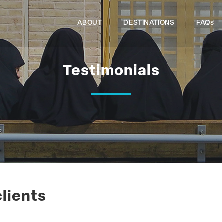
ABOUT
DESTINATIONS
FAQs
Testimonials
clients