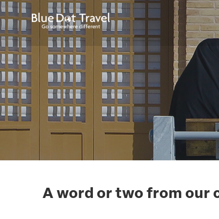
A word or two from our 