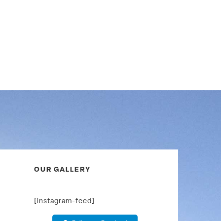
OUR GALLERY
[instagram-feed]