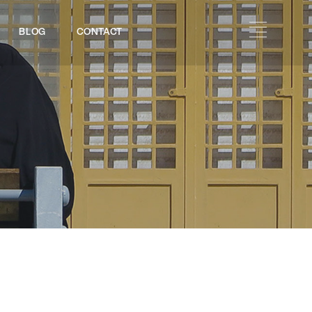
BLOG
CONTACT