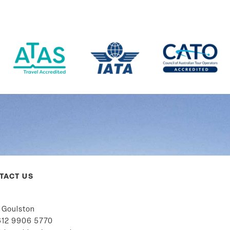
TACT US
 Goulston
12 9906 5770