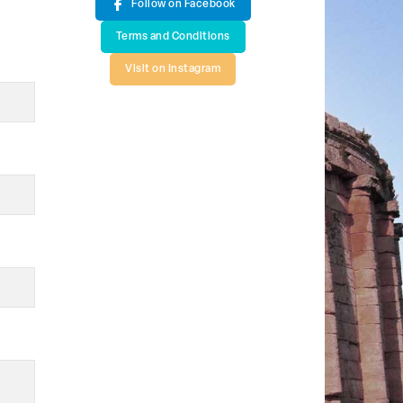
Follow on Facebook
Terms and Conditions
Visit on Instagram