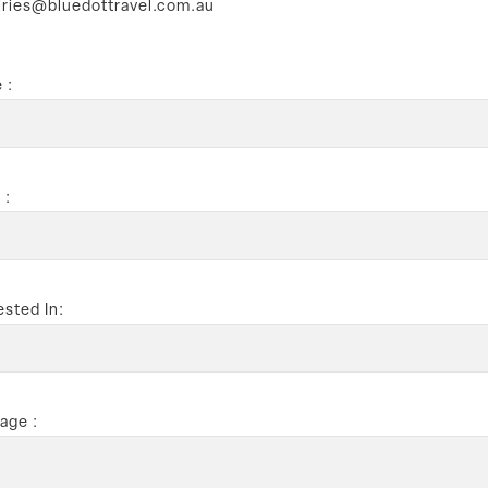
iries@bluedottravel.com.au
 :
 :
ested In:
age :