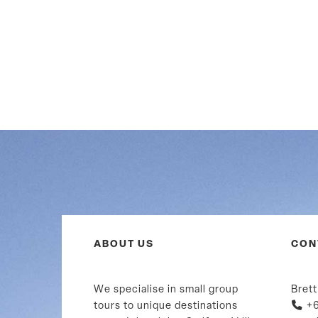
ABOUT US
CON
We specialise in small group
Brett
tours to unique destinations
+6