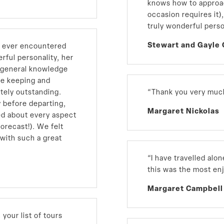
knows how to approac
occasion requires it)
truly wonderful pers
Stewart and Gayle 
e ever encountered
erful personality, her
g general knowledge
me keeping and
tely outstanding.
“Thank you very much
 before departing,
Margaret Nickolas
ed about every aspect
forecast!). We felt
 with such a great
“I have travelled alo
this was the most en
Margaret Campbell
your list of tours