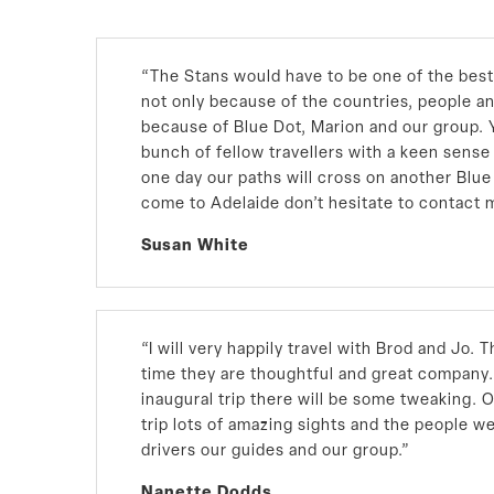
“
The Stans would have to be one of the best 
not only because of the countries, people a
because of Blue Dot, Marion and our group. Y
bunch of fellow travellers with a keen sens
one day our paths will cross on another Blue 
come to Adelaide don’t hesitate to contact 
Susan White
“I will very happily travel with Brod and Jo.
time they are thoughtful and great company.
inaugural trip there will be some tweaking. O
trip lots of amazing sights and the people we
drivers our guides and our group.”
Nanette Dodds