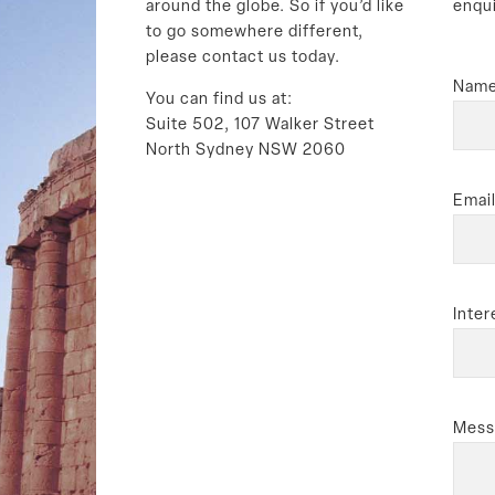
around the globe. So if you’d like
enqu
to go somewhere different,
please contact us today.
Name
You can find us at:
Suite 502, 107 Walker Street
North Sydney NSW 2060
Email
Inter
Mess