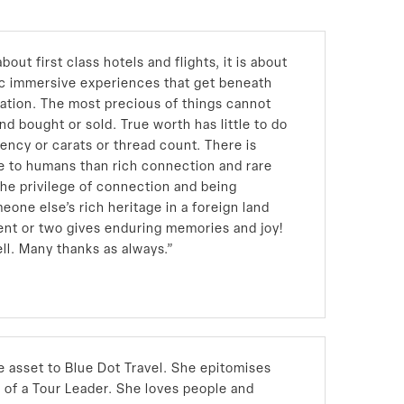
bout first class hotels and flights, it is about
ic immersive experiences that get beneath
nation. The most precious of things cannot
nd bought or sold. True worth has little to do
tency or carats or thread count. There is
e to humans than rich connection and rare
the privilege of connection and being
eone else’s rich heritage in a foreign land
ent or two gives enduring memories and joy!
ll. Many thanks as always.”
e asset to Blue Dot Travel. She epitomises
d of a Tour Leader. She loves people and