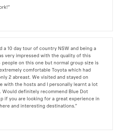
ork!”
ed a 10 day tour of country NSW and being a
s very impressed with the quality of this
4 people on this one but normal group size is
n extremely comfortable Toyota which had
only 2 abreast. We visited and stayed on
e with the hosts and I personally learnt a lot
nd. Would definitely recommend Blue Dot
ip if you are looking for a great experience in
here and interesting destinations.”