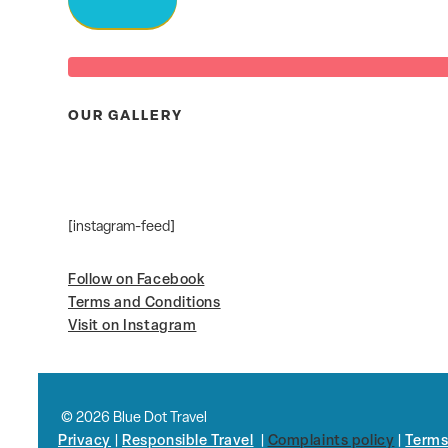
OUR GALLERY
[instagram-feed]
Follow on Facebook
Terms and Conditions
Visit on Instagram
© 2026 Blue Dot Travel
Privacy
|
Responsible Travel
|
Complaints policy
|
Terms