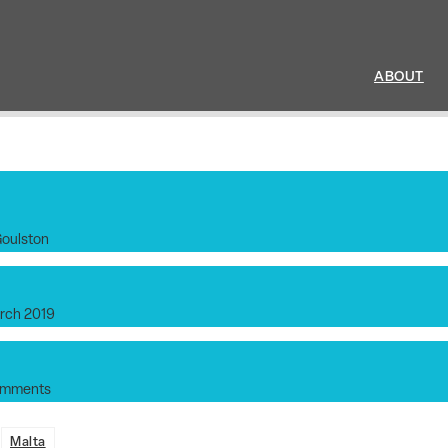
ABOUT
Goulston
rch 2019
omments
:
Malta