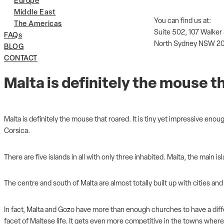
Europe
Middle East
You can find us at:
The Americas
Suite 502, 107 Walker
FAQs
North Sydney NSW 2
BLOG
CONTACT
Malta is definitely the mouse t
Malta is definitely the mouse that roared. It is tiny yet impressive eno
Corsica.
There are five islands in all with only three inhabited. Malta, the main 
The centre and south of Malta are almost totally built up with cities and
In fact, Malta and Gozo have more than enough churches to have a differe
facet of Maltese life. It gets even more competitive in the towns where