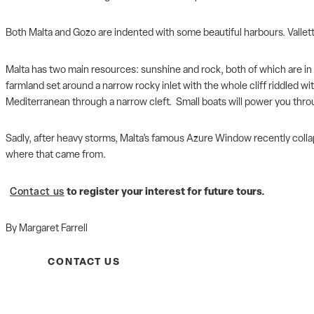
Both Malta and Gozo are indented with some beautiful harbours. Valletta
Malta has two main resources: sunshine and rock, both of which are in gr
farmland set around a narrow rocky inlet with the whole cliff riddled wit
Mediterranean through a narrow cleft. Small boats will power you throu
Sadly, after heavy storms, Malta’s famous Azure Window recently collap
where that came from.
Contact us
to register your interest for future tours.
By Margaret Farrell
CONTACT US