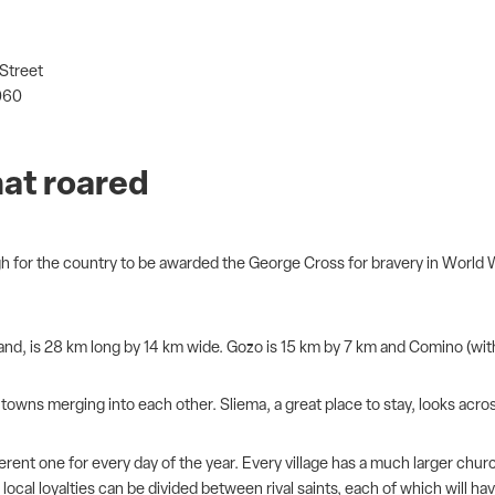
 Street
060
hat roared
ugh for the country to be awarded the George Cross for bravery in World Wa
island, is 28 km long by 14 km wide. Gozo is 15 km by 7 km and Comino (with
 towns merging into each other. Sliema, a great place to stay, looks acros
nt one for every day of the year. Every village has a much larger church t
 local loyalties can be divided between rival saints, each of which will 