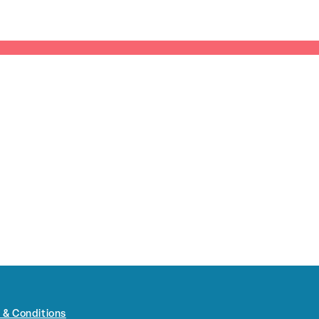
 & Conditions