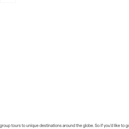
 group tours to unique destinations around the globe. So if you’d like to