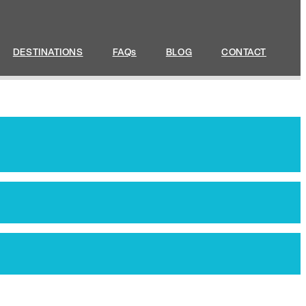
DESTINATIONS
FAQs
BLOG
CONTACT