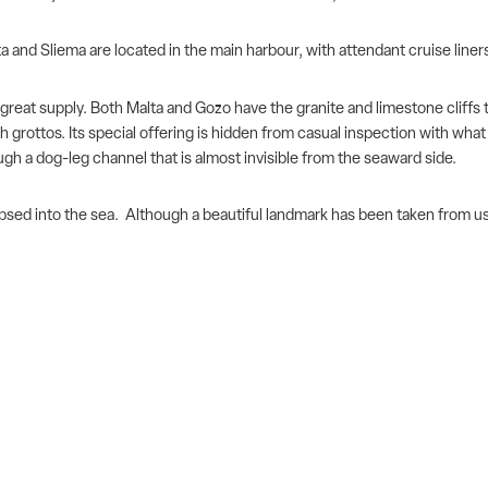
 and Sliema are located in the main harbour, with attendant cruise liners
eat supply. Both Malta and Gozo have the granite and limestone cliffs to 
h grottos. Its special
offering is hidden from casual inspection with what 
gh a dog-leg channel that is almost invisible from the seaward side.
sed into the sea. Although a beautiful landmark has been taken from us, 