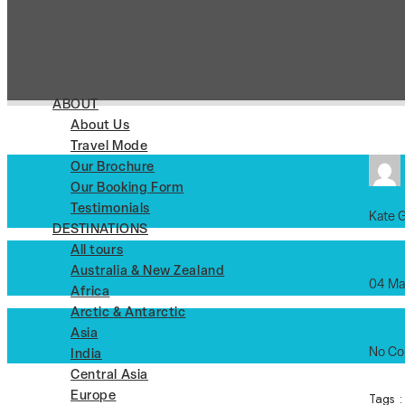
ABOUT
About Us
Travel Mode
Our Brochure
Our Booking Form
Testimonials
Kate 
DESTINATIONS
All tours
Australia & New Zealand
04 Ma
Africa
Arctic & Antarctic
Asia
No C
India
Central Asia
Tags 
Europe