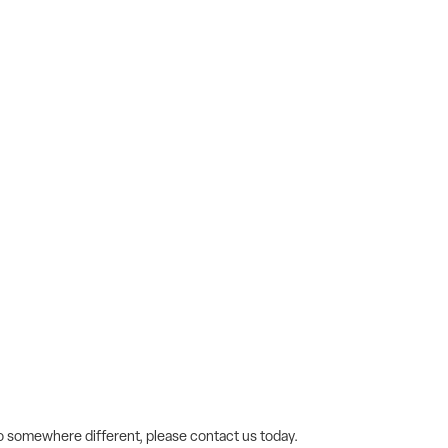
 go somewhere different, please contact us today.