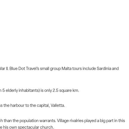
r II. Blue Dot Travel’s small group Malta tours include Sardinia and
 5 elderly inhabitants) is only 2.5 square km.
s the harbour to the capital, Valletta.
han the population warrants. Village rivalries played a big part in this
have his own spectacular church.