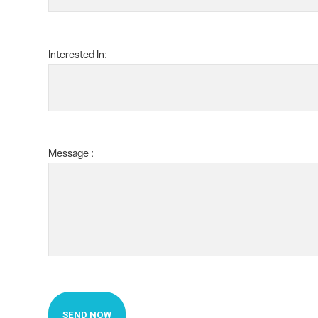
Interested In:
Message :