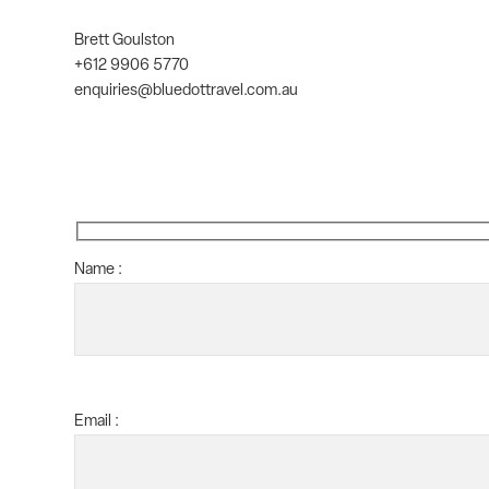
Brett Goulston
+612 9906 5770
enquiries@bluedottravel.com.au
Name :
Email :