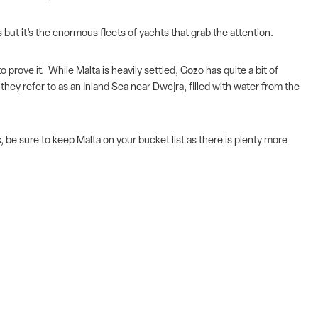
 but it’s the enormous fleets of yachts that grab the attention.
prove it. While Malta is heavily settled, Gozo has quite a bit of
they refer to as an Inland Sea near Dwejra, filled with water from the
be sure to keep Malta on your bucket list as there is plenty more