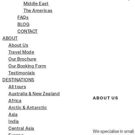
Middle East
The Americas
FAQs
BLOG
CONTACT
ABOUT
About Us
Travel Mode
Our Brochure
Our Booking Form
Testimonials
DESTINATIONS
All tours
Australia & New Zealand
ABOUT US
Africa
Arctic & Antarctic
Asia
India
Central Asia
We specialise in small