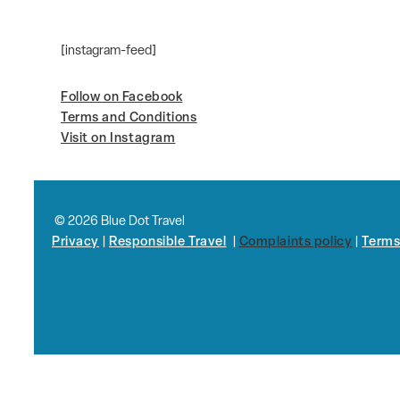
[instagram-feed]
Follow on Facebook
Terms and Conditions
Visit on Instagram
© 2026 Blue Dot Travel
Privacy
|
Responsible Travel
|
Complaints policy
|
Terms