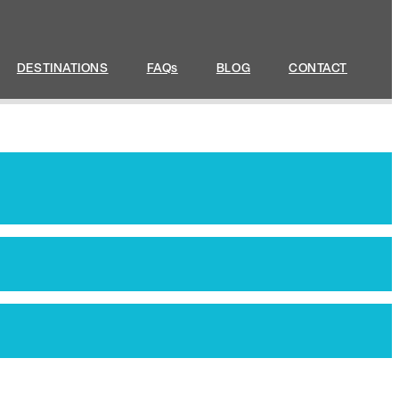
DESTINATIONS
FAQs
BLOG
CONTACT