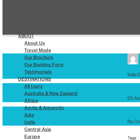
ABOUT
About Us
Travel Mode
Our Brochure
Our Booking Form
Testimonials
Kate 
DESTINATIONS
All tours
Australia & New Zealand
05 Au
Africa
Arctic & Antarctic
Asia
No C
India
Central Asia
Tags 
Europe