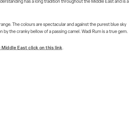
derstanding has a long tradition throughout the Middle East and is a
orange. The colours are spectacular and against the purest blue sky
ion by the cranky bellow of a passing camel. Wadi Rum is a true gem.
Middle East click on this link
.