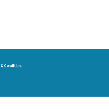
 & Conditions