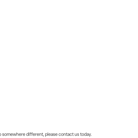
 go somewhere different, please contact us today.