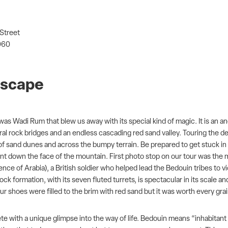
 Street
060
ndscape
 it was Wadi Rum that blew us away with its special kind of magic. It is
tural rock bridges and an endless cascading red sand valley. Touring the 
p of sand dunes and across the bumpy terrain. Be prepared to get stuck i
t down the face of the mountain. First photo stop on our tour was the
ce of Arabia), a British soldier who helped lead the Bedouin tribes to 
ck formation, with its seven fluted turrets, is spectacular in its scale a
ur shoes were filled to the brim with red sand but it was worth every gra
ete with a unique glimpse into the way of life. Bedouin means “inhabitant