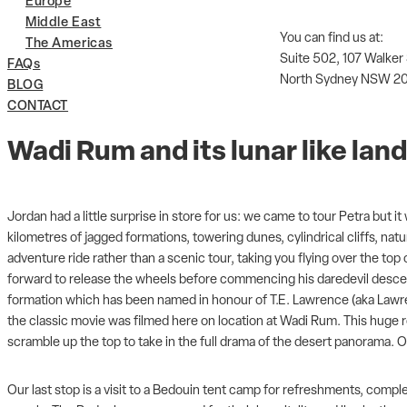
Europe
Middle East
You can find us at:
The Americas
Suite 502, 107 Walker
FAQs
North Sydney NSW 2
BLOG
CONTACT
Wadi Rum and its lunar like la
Jordan had a little surprise in store for us: we came to tour Petra but
kilometres of jagged formations, towering dunes, cylindrical cliffs, na
adventure ride rather than a scenic tour, taking you flying over the to
forward to release the wheels before commencing his daredevil descen
formation which has been named in honour of T.E. Lawrence (aka Lawren
the classic movie was filmed here on location at Wadi Rum. This huge ro
scramble up the top to take in the full drama of the desert panorama. O
Our last stop is a visit to a Bedouin tent camp for refreshments, compl