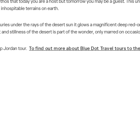
ethos that today you are a host but tomorrow you may be a guest. This un
 inhospitable terrains on earth.
turies under the rays of the desert sun it glows a magnificent deep red-
t and stillness of the desert is part of the wonder, only marred on occas
p Jordan tour.
To find out more about Blue Dot Travel tours to the 