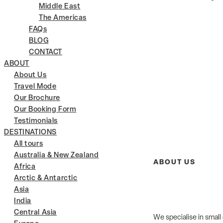
Middle East
The Americas
FAQs
BLOG
CONTACT
ABOUT
About Us
Travel Mode
Our Brochure
Our Booking Form
Testimonials
DESTINATIONS
All tours
Australia & New Zealand
ABOUT US
Africa
Arctic & Antarctic
Asia
India
Central Asia
We specialise in small