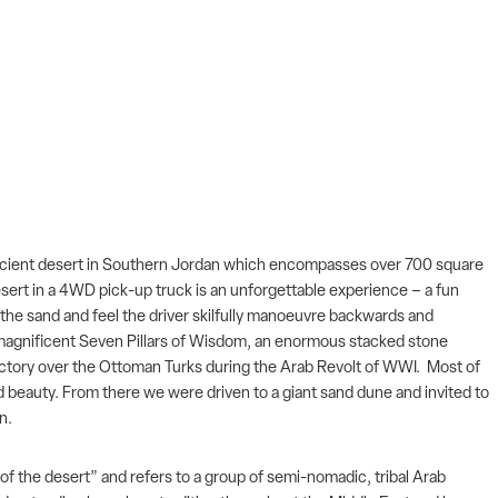
 an ancient desert in Southern Jordan which encompasses over 700 square
desert in a 4WD pick-up truck is an unforgettable experience – a fun
n the sand and feel the driver skilfully manoeuvre backwards and
 magnificent Seven Pillars of Wisdom, an enormous stacked stone
victory over the Ottoman Turks during the Arab Revolt of WWI. Most of
nd beauty. From there we were driven to a giant sand dune and invited to
in.
 of the desert” and refers to a group of semi-nomadic, tribal Arab