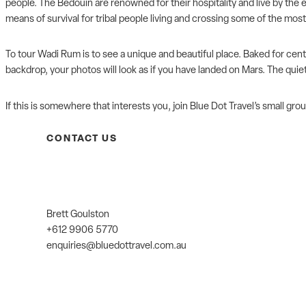
people. The Bedouin are renowned for their hospitality and live by the 
means of survival for tribal people living and crossing some of the most
To tour Wadi Rum is to see a unique and beautiful place. Baked for cen
backdrop, your photos will look as if you have landed on Mars. The quie
If this is somewhere that interests you, join
Blue Dot Travel’s
small grou
CONTACT US
Brett Goulston
+612 9906 5770
enquiries@bluedottravel.com.au