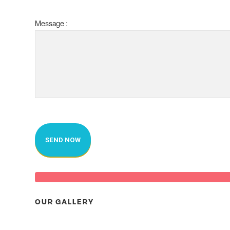
Message :
OUR GALLERY