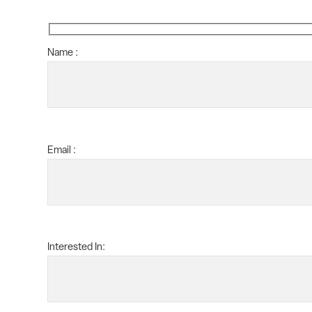
Name :
Email :
Interested In: