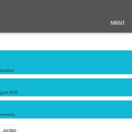
ABOUT
Goulston
gust 2019
omments
:
Jordan