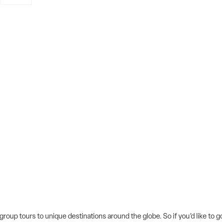
 group tours to unique destinations around the globe. So if you’d like to