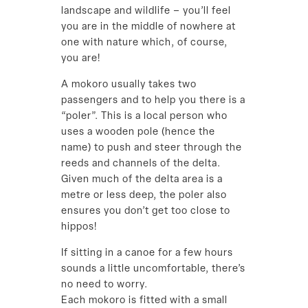
landscape and wildlife – you’ll feel
you are in the middle of nowhere at
one with nature which, of course,
you are!
A mokoro usually takes two
passengers and to help you there is a
“poler”. This is a local person who
uses a wooden pole (hence the
name) to push and steer through the
reeds and channels of the delta.
Given much of the delta area is a
metre or less deep, the poler also
ensures you don’t get too close to
hippos!
If sitting in a canoe for a few hours
sounds a little uncomfortable, there’s
no need to worry.
Each mokoro is fitted with a small