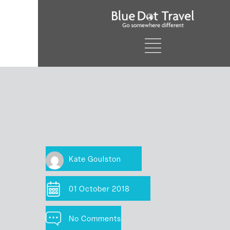
Kate Goulston
01 October 2018
No Comments