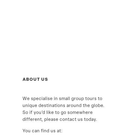
ABOUT US
We specialise in small group tours to
unique destinations around the globe.
So if you’d like to go somewhere
different, please contact us today.
You can find us at: