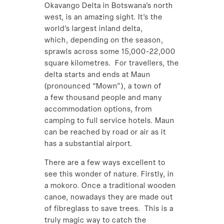
Okavango Delta in Botswana’s north
west, is an amazing sight. It’s the
world’s largest inland delta,
which, depending on the season,
sprawls across some 15,000-22,000
square kilometres. For travellers, the
delta starts and ends at Maun
(pronounced “Mown”), a town of
a few thousand people and many
accommodation options, from
camping to full service hotels. Maun
can be reached by road or air as it
has a substantial airport.
There are a few ways excellent to
see this wonder of nature. Firstly, in
a mokoro. Once a traditional wooden
canoe, nowadays they are made out
of fibreglass to save trees. This is a
truly magic way to catch the