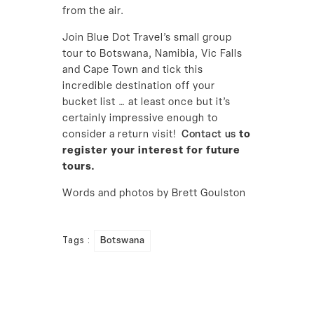
from the air.
Join Blue Dot Travel’s small group
tour to Botswana, Namibia, Vic Falls
and Cape Town and tick this
incredible destination off your
bucket list … at least once but it’s
certainly impressive enough to
consider a return visit!
Contact us
to
register your interest for future
tours.
Words and photos by Brett Goulston
Tags :
Botswana