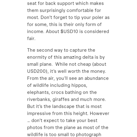
seat for back support which makes
them surprisingly comfortable for
most. Don’t forget to tip your poler as
for some, this is their only form of
income. About $USD10 is considered
fair.
The second way to capture the
enormity of this amazing delta is by
small plane. While not cheap (about
USD200), it’s well worth the money.
From the air, you’ll see an abundance
of wildlife including hippos,
elephants, crocs bathing on the
riverbanks, giraffes and much more.
But it’s the landscape that is most
impressive from this height. However
… don’t expect to take your best
photos from the plane as most of the
wildlife is too small to photograph