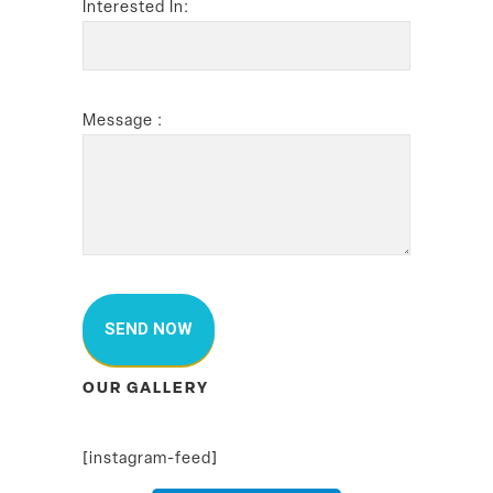
Interested In:
Message :
OUR GALLERY
[instagram-feed]