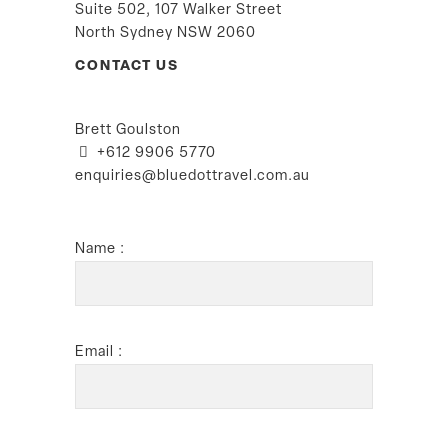
Suite 502, 107 Walker Street
North Sydney NSW 2060
CONTACT US
Brett Goulston
+612 9906 5770
enquiries@bluedottravel.com.au
Name :
Email :