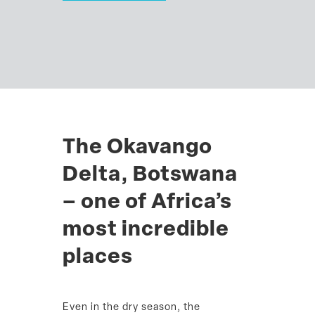
The Okavango
Delta, Botswana
– one of Africa’s
most incredible
places
Even in the dry season, the