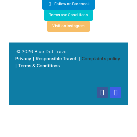
Follow on Facebook
Terms and Conditions
Visit on Instagram
© 2026 Blue Dot Travel
Privacy
|
Responsible Travel
|
Complaints policy
|
Terms & Conditions