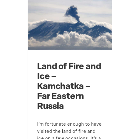
Land of Fire and
Ice –
Kamchatka –
Far Eastern
Russia
I’m fortunate enough to have
visited the land of fire and
ice on a few occasions. It’s a