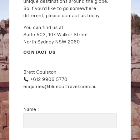
unique destinations around the globe.
So if you’d like to go somewhere
different, please contact us today.
You can find us at:
Suite 502, 107 Walker Street
North Sydney NSW 2060
CONTACT US
Brett Goulston
+612 9906 5770
enquiries@bluedottravel.com.au
Name :