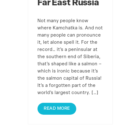
Far East Russia
Not many people know
where Kamchatka is. And not
many people can pronounce
it, let alone spell it. For the
record… it’s a peninsular at
the southern end of Siberia,
that’s shaped like a salmon –
which is ironic because it’s
the salmon capital of Russia!
It’s a forgotten part of the
world’s largest country. […]
READ MORE