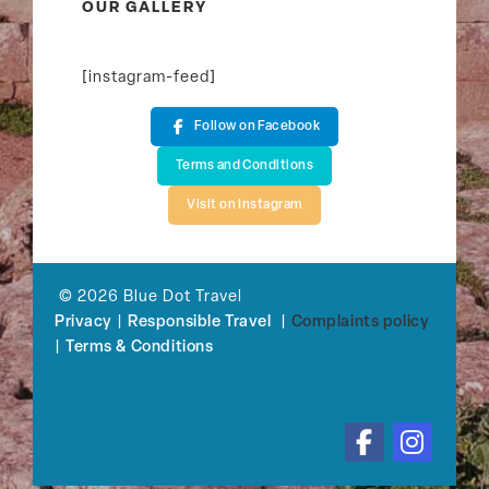
OUR GALLERY
[instagram-feed]
Follow on Facebook
Terms and Conditions
Visit on Instagram
© 2026 Blue Dot Travel
Privacy
|
Responsible Travel
|
Complaints policy
|
Terms & Conditions