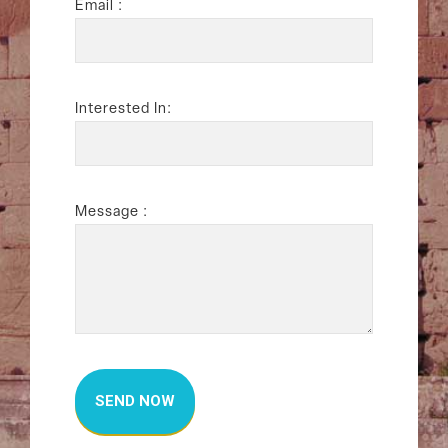
Email :
Interested In:
Message :