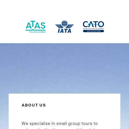
ABOUT US
We specialise in small group tours to