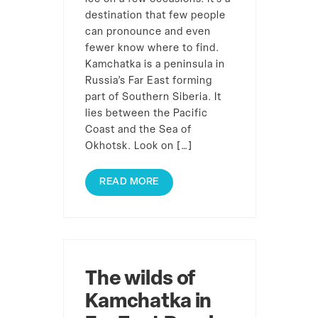
destination that few people
can pronounce and even
fewer know where to find.
Kamchatka is a peninsula in
Russia’s Far East forming
part of Southern Siberia. It
lies between the Pacific
Coast and the Sea of
Okhotsk. Look on […]
READ MORE
The wilds of
Kamchatka in