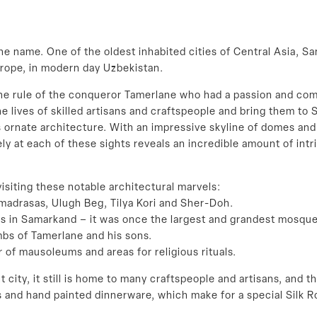
 name. One of the oldest inhabited cities of Central Asia, Sa
urope, in modern day Uzbekistan.
 rule of the conqueror Tamerlane who had a passion and commitm
e lives of skilled artisans and craftspeople and bring them to 
s ornate architecture. With an impressive skyline of domes an
y at each of these sights reveals an incredible amount of intric
isiting these notable architectural marvels:
madrasas, Ulugh Beg, Tilya Kori and Sher-Doh.
s in Samarkand – it was once the largest and grandest mosque
bs of Tamerlane and his sons.
r of mausoleums and areas for religious rituals.
t city, it still is home to many craftspeople and artisans, and
 and hand painted dinnerware, which make for a special Silk R