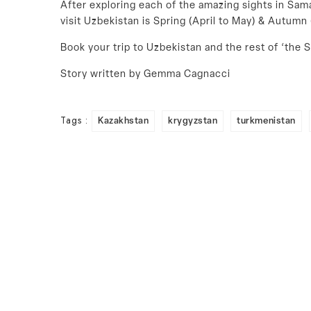
After exploring each of the amazing sights in Sama
visit Uzbekistan is Spring (April to May) & Autum
Book your trip to Uzbekistan and the rest of ‘the S
Story written by Gemma Cagnacci
Tags :
Kazakhstan
krygyzstan
turkmenistan