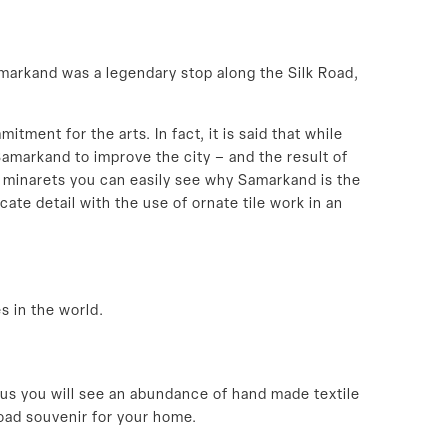
markand was a legendary stop along the Silk Road,
ent for the arts. In fact, it is said that while
Samarkand to improve the city – and the result of
d minarets you can easily see why Samarkand is the
ate detail with the use of ornate tile work in an
s in the world.
 thus you will see an abundance of hand made textile
oad souvenir for your home.