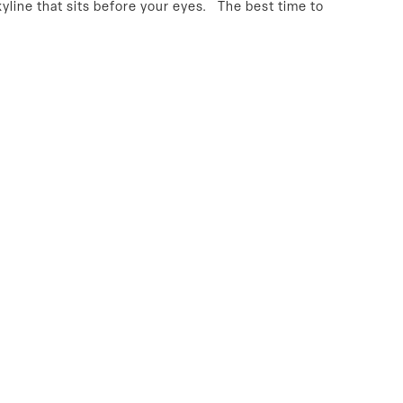
kyline that sits before your eyes. The best time to