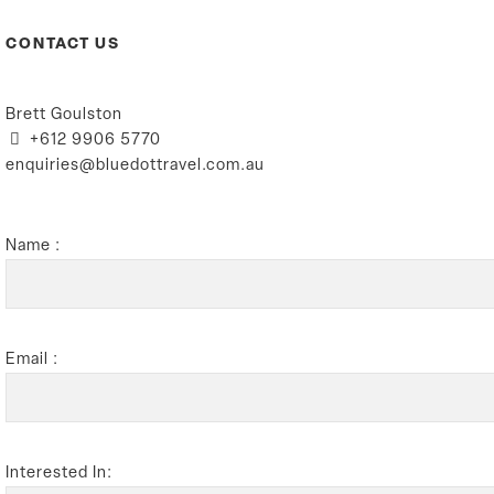
CONTACT US
Brett Goulston
+612 9906 5770
enquiries@bluedottravel.com.au
Name :
Email :
Interested In: