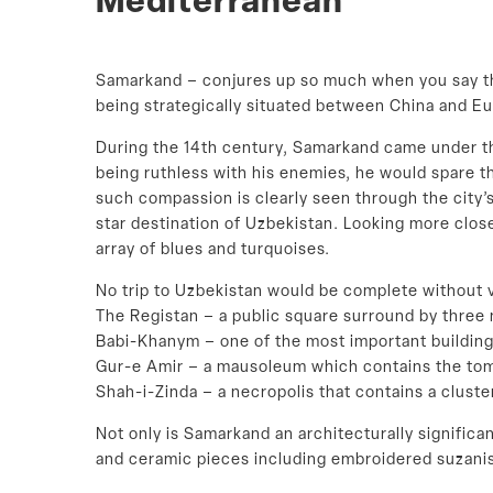
Mediterranean
Samarkand – conjures up so much when you say the
being strategically situated between China and E
During the 14th century, Samarkand came under the
being ruthless with his enemies, he would spare th
such compassion is clearly seen through the city’
star destination of Uzbekistan. Looking more closel
array of blues and turquoises.
No trip to Uzbekistan would be complete without v
The Registan – a public square surround by three 
Babi-Khanym – one of the most important building
Gur-e Amir – a mausoleum which contains the tom
Shah-i-Zinda – a necropolis that contains a cluste
Not only is Samarkand an architecturally significan
and ceramic pieces including embroidered suzanis