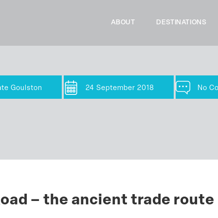
ABOUT
DESTINATIONS
ate Goulston
24 September 2018
No C
oad – the ancient trade route 