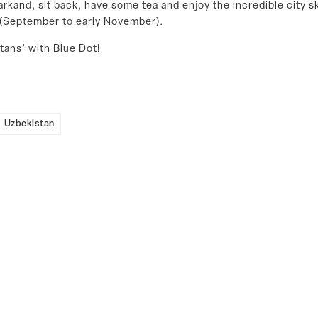
rkand, sit back, have some tea and enjoy the incredible city s
n (September to early November).
tans’ with Blue Dot!
Uzbekistan