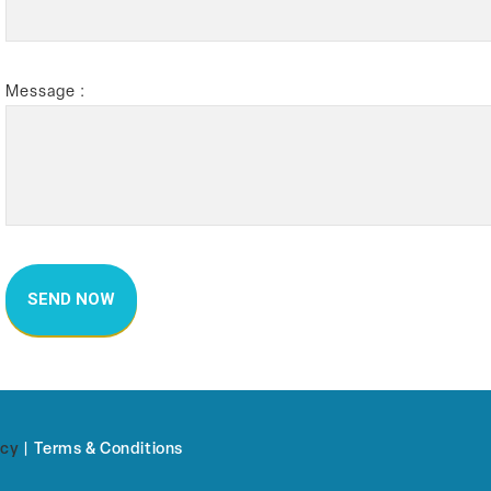
Message :
icy
|
Terms & Conditions