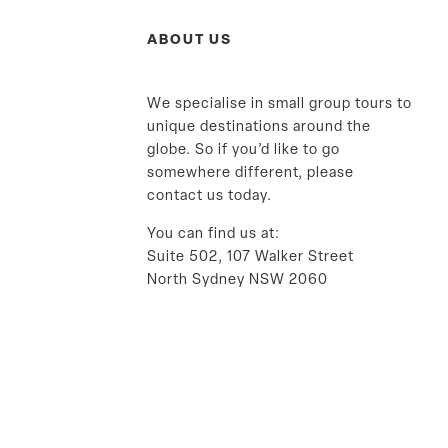
ABOUT US
We specialise in small group tours to
unique destinations around the
globe. So if you’d like to go
somewhere different, please
contact us today.
You can find us at:
Suite 502, 107 Walker Street
North Sydney NSW 2060