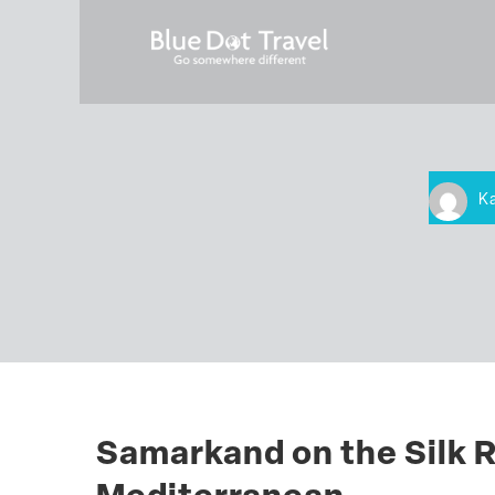
K
Samarkand on the Silk R