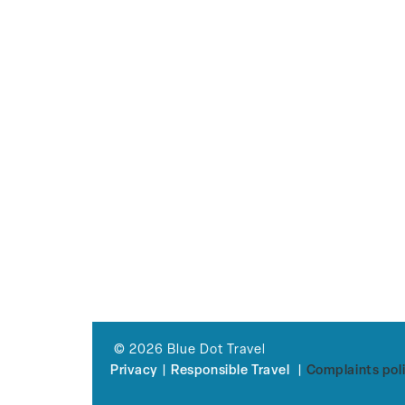
© 2026 Blue Dot Travel
Privacy
|
Responsible Travel
|
Complaints pol