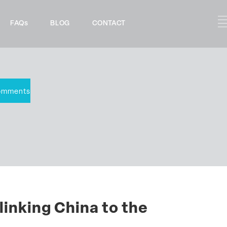
FAQs
BLOG
CONTACT
omments
linking China to the