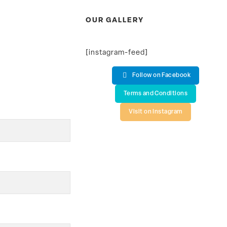
OUR GALLERY
[instagram-feed]
Follow on Facebook
Terms and Conditions
Visit on Instagram