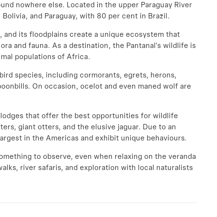
found nowhere else. Located in the upper Paraguay River
 Bolivia, and Paraguay, with 80 per cent in Brazil.
e, and its floodplains create a unique ecosystem that
ora and fauna. As a destination, the Pantanal's wildlife is
mal populations of Africa.
bird species, including cormorants, egrets, herons,
spoonbills. On occasion, ocelot and even maned wolf are
odges that offer the best opportunities for wildlife
ers, giant otters, and the elusive jaguar. Due to an
largest in the Americas and exhibit unique behaviours.
something to observe, even when relaxing on the veranda
alks, river safaris, and exploration with local naturalists