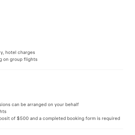
a
ry, hotel charges
ng on group flights
sions can be arranged on your behalf
ghts
eposit of $500 and a completed booking form is required