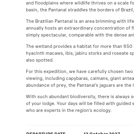
and floodplains where wildlife thrives on a scale 
basin, the Pantanal straddles the borders of Brazil,
The Brazilian Pantanal is an area brimming with lif
annually hosts an extraordinary concentration of fl
simply spectacular, comparable with the dense ani
The wetland provides a habitat for more than 650 
hyacinth macaws, ibis, jabiru storks and roseate 
also spotted.
For this expedition, we have carefully chosen two l
viewing, including capybaras, caimans, giant anteat
abundance of prey, the Pantanal’s jaguars are the 
With such abundant biodiversity, there is always 
of your lodge. Your days will be filled with guided w
who are experts in the region's ecology.