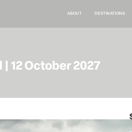
ABOUT
DESTINATIONS
l | 12 October 2027