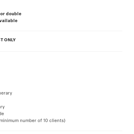
 or double
vailable
T ONLY
nerary
ary
de
a minimum number of 10 clients)