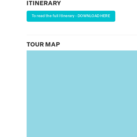
ITINERARY
To read the full itinerary - DOWNLOAD HERE
TOUR MAP