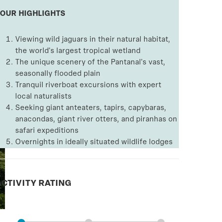
TOUR HIGHLIGHTS
Viewing wild jaguars in their natural habitat,
the world's largest tropical wetland
The unique scenery of the Pantanal's vast,
seasonally flooded plain
Tranquil riverboat excursions with expert
local naturalists
Seeking giant anteaters, tapirs, capybaras,
anacondas, giant river otters, and piranhas on
safari expeditions
Overnights in ideally situated wildlife lodges
ACTIVITY RATING