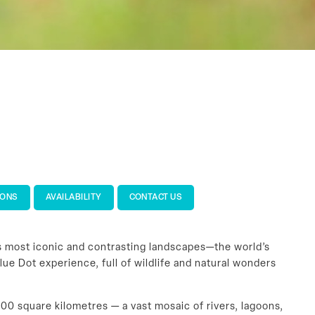
IONS
AVAILABILITY
CONTACT US
’s most iconic and contrasting landscapes—the world’s
lue Dot experience, full of wildlife and natural wonders
00 square kilometres — a vast mosaic of rivers, lagoons,