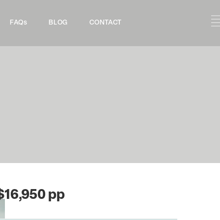
FAQs
BLOG
CONTACT
$16,950 pp