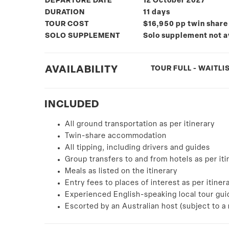
DEPARTURE DATE
12 October 2027
DURATION
11 days
TOUR COST
$16,950 pp twin share
SOLO SUPPLEMENT
Solo supplement not a
AVAILABILITY
TOUR FULL - WAITLIS
INCLUDED
All ground transportation as per itinerary
Twin-share accommodation
All tipping, including drivers and guides
Group transfers to and from hotels as per iti
Meals as listed on the itinerary
Entry fees to places of interest as per itiner
Experienced English-speaking local tour gui
Escorted by an Australian host (subject to 