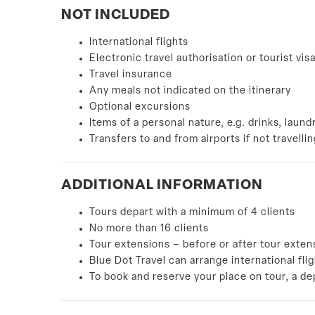
NOT INCLUDED
International flights
Electronic travel authorisation or tourist vis
Travel insurance
Any meals not indicated on the itinerary
Optional excursions
Items of a personal nature, e.g. drinks, laund
Transfers to and from airports if not travelli
ADDITIONAL
INFORMATION
Tours depart with a minimum of 4 clients
No more than 16 clients
Tour extensions – before or after tour exten
Blue Dot Travel can arrange international fli
To book and reserve your place on tour, a d