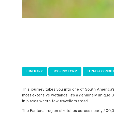
ITINERARY
BOOKING FORM
TERMS & CONDIT
This journey takes you into one of South America
most extensive wetlands. It’s a genuinely unique B
in places where few travellers tread.
The Pantanal region stretches across nearly 200,0