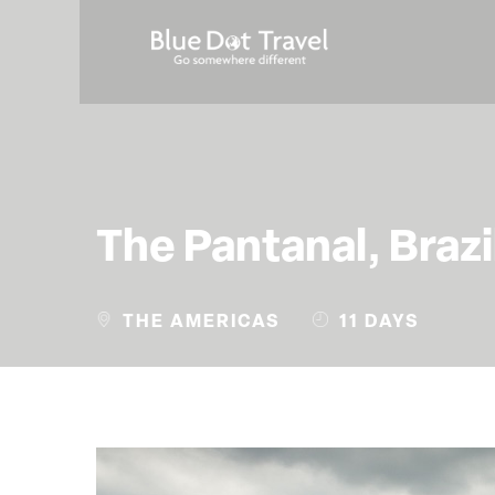
The Pantanal, Brazi
THE AMERICAS
11 DAYS