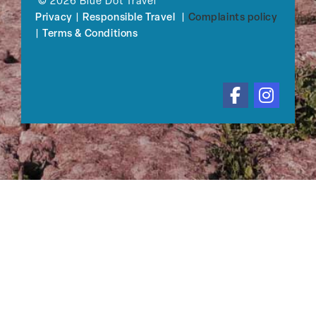
© 2026 Blue Dot Travel
Privacy
|
Responsible Travel
|
Complaints policy
|
Terms & Conditions