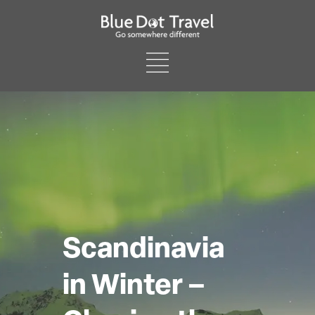
Scandinavia
in Winter –