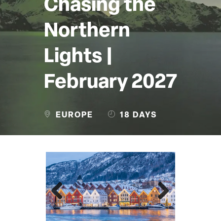
Chasing the
Northern
Lights |
February 2027
EUROPE
18 DAYS
Previous
Next