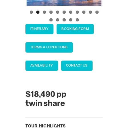
ITINERARY
BOOKING FORM
TERMS & CONDITIONS
AVAILABILITY
CONTACT US
$18,490 pp
twin share
TOUR HIGHLIGHTS