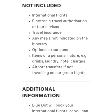
NOT INCLUDED
International flights
Electronic travel authorisation
or tourist visas
Travel insurance
Any meals not indicated on the
itinerary
Optional excursions
Items of a personal nature, e.g.
drinks, laundry, hotel charges
Airport transfers if not
travelling on our group flights
ADDITIONAL
INFORMATION
Blue Dot will book your
international flights, or you can