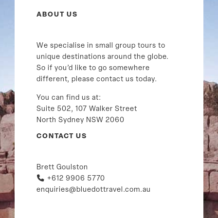
ABOUT US
We specialise in small group tours to
unique destinations around the globe.
So if you’d like to go somewhere
different, please contact us today.
You can find us at:
Suite 502, 107 Walker Street
North Sydney NSW 2060
CONTACT US
Brett Goulston
+612 9906 5770
enquiries@bluedottravel.com.au