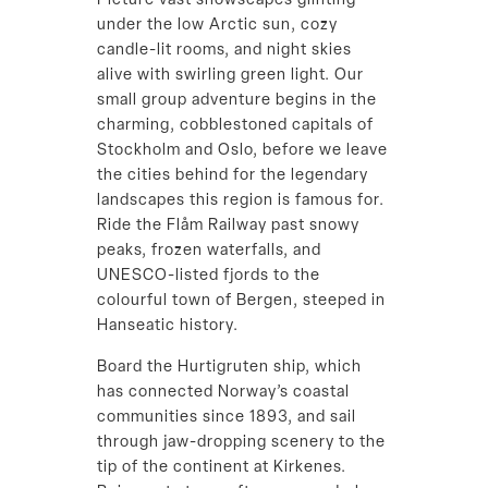
Picture vast snowscapes glinting
under the low Arctic sun, cozy
candle-lit rooms, and night skies
alive with swirling green light. Our
small group adventure begins in the
charming, cobblestoned capitals of
Stockholm and Oslo, before we leave
the cities behind for the legendary
landscapes this region is famous for.
Ride the Flåm Railway past snowy
peaks, frozen waterfalls, and
UNESCO-listed fjords to the
colourful town of Bergen, steeped in
Hanseatic history.
Board the Hurtigruten ship, which
has connected Norway’s coastal
communities since 1893, and sail
through jaw-dropping scenery to the
tip of the continent at Kirkenes.