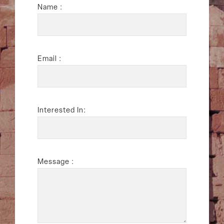
Name :
Email :
Interested In:
Message :