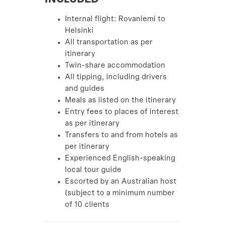
INCLUDED
Internal flight: Rovaniemi to
Helsinki
All transportation as per
itinerary
Twin-share accommodation
All tipping, including drivers
and guides
Meals as listed on the itinerary
Entry fees to places of interest
as per itinerary
Transfers to and from hotels as
per itinerary
Experienced English-speaking
local tour guide
Escorted by an Australian host
(subject to a minimum number
of 10 clients