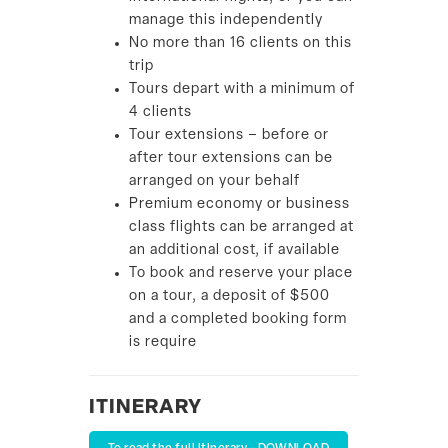
manage this independently
No more than 16 clients on this
trip
Tours depart with a minimum of
4 clients
Tour extensions – before or
after tour extensions can be
arranged on your behalf
Premium economy or business
class flights can be arranged at
an additional cost, if available
To book and reserve your place
on a tour, a deposit of $500
and a completed booking form
is require
ITINERARY