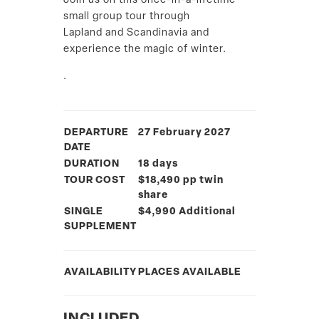
Join us on this once-in-a-lifetime
small group tour through
Lapland and Scandinavia and
experience the magic of winter.
.
DEPARTURE
27 February 2027
DATE
DURATION
18 days
TOUR COST
$18,490 pp twin
share
SINGLE
$4,990 Additional
SUPPLEMENT
AVAILABILITY
PLACES AVAILABLE