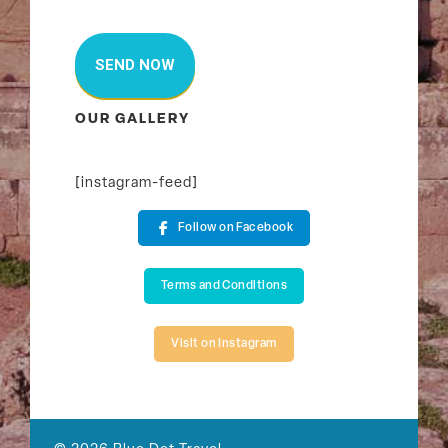
OUR GALLERY
[instagram-feed]
Follow on Facebook
Terms and Conditions
Visit on Instagram