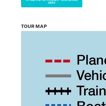
To read the full itinerary - DOWNLOAD
HERE
TOUR MAP