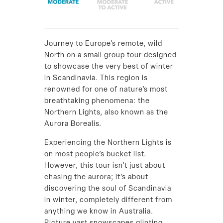
Journey to Europe’s remote, wild
North on a small group tour designed
to showcase the very best of winter
in Scandinavia. This region is
renowned for one of nature’s most
breathtaking phenomena: the
Northern Lights, also known as the
Aurora Borealis.
Experiencing the Northern Lights is
on most people’s bucket list.
However, this tour isn’t just about
chasing the aurora; it’s about
discovering the soul of Scandinavia
in winter, completely different from
anything we know in Australia.