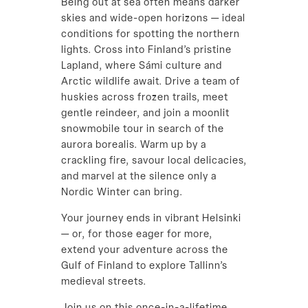
Being out at sea often means darker
skies and wide-open horizons — ideal
conditions for spotting the northern
lights. Cross into Finland’s pristine
Lapland, where Sámi culture and
Arctic wildlife await. Drive a team of
huskies across frozen trails, meet
gentle reindeer, and join a moonlit
snowmobile tour in search of the
aurora borealis. Warm up by a
crackling fire, savour local delicacies,
and marvel at the silence only a
Nordic Winter can bring.
Your journey ends in vibrant Helsinki
— or, for those eager for more,
extend your adventure across the
Gulf of Finland to explore Tallinn’s
medieval streets.