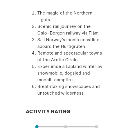
The magic of the Northern
Lights
Scenic rail journey on the
Oslo–Bergen railway via Flåm
Sail Norway's iconic coastline
aboard the Hurtigruten
Remote and spectacular towns
of the Arctic Circle
Experience a Lapland winter by
snowmobile, dogsled and
moonlit campfire
Breathtaking snowscapes and
untouched wilderness
ACTIVITY RATING