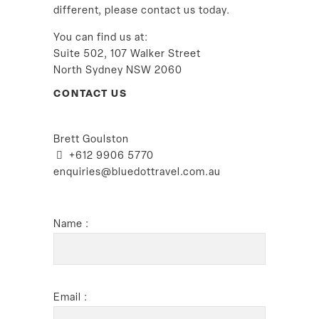
different, please contact us today.
You can find us at:
Suite 502, 107 Walker Street
North Sydney NSW 2060
CONTACT US
Brett Goulston
+612 9906 5770
enquiries@bluedottravel.com.au
Name :
Email :