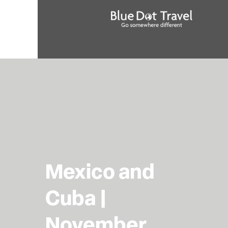
Mexico and
Cuba |
November