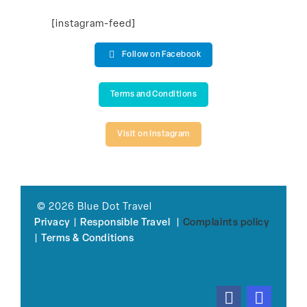
[instagram-feed]
Follow on Facebook
Terms and Conditions
Visit on Instagram
© 2026 Blue Dot Travel
Privacy
|
Responsible Travel
|
Complaints policy
|
Terms & Conditions