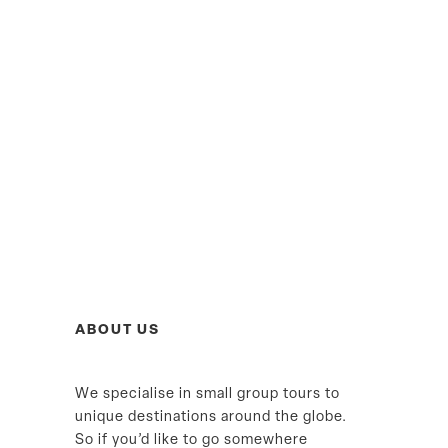
ABOUT US
We specialise in small group tours to
unique destinations around the globe.
So if you’d like to go somewhere