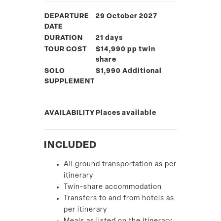
DEPARTURE
29 October 2027
DATE
DURATION
21 days
TOUR COST
$14,990 pp twin
share
SOLO
$1,990 Additional
SUPPLEMENT
AVAILABILITY
Places available
INCLUDED
All ground transportation as per
itinerary
Twin-share accommodation
Transfers to and from hotels as
per itinerary