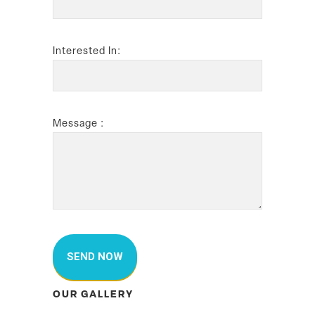
Interested In:
Message :
OUR GALLERY