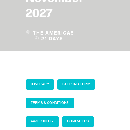
2027
THE AMERICAS
21 DAYS
ITINERARY
BOOKING FORM
TERMS & CONDITIONS
AVAILABILITY
CONTACT US