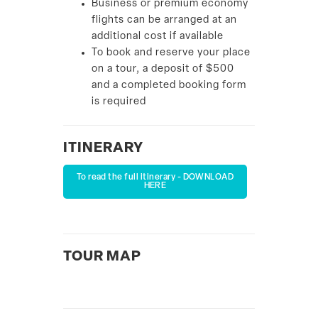
Business or premium economy
flights can be arranged at an
additional cost if available
To book and reserve your place
on a tour, a deposit of $500
and a completed booking form
is required
ITINERARY
To read the full itinerary - DOWNLOAD
HERE
TOUR MAP