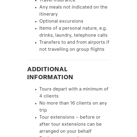
Travel insurance
Any meals not indicated on the
itinerary
Optional excursions
Items of a personal nature, e.g.
drinks, laundry, telephone calls
Transfers to and from airports if
not travelling on group flights
ADDITIONAL
INFORMATION
Tours depart with a minimum of
4 clients
No more than 16 clients on any
trip
Tour extensions – before or
after tour extensions can be
arranged on your behalf