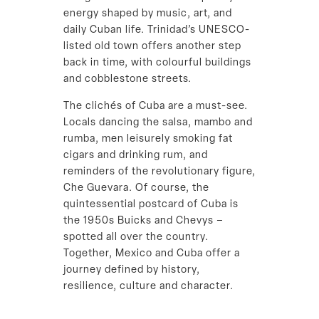
energy shaped by music, art, and
daily Cuban life. Trinidad’s UNESCO-
listed old town offers another step
back in time, with colourful buildings
and cobblestone streets.
The clichés of Cuba are a must-see.
Locals dancing the salsa, mambo and
rumba, men leisurely smoking fat
cigars and drinking rum, and
reminders of the revolutionary figure,
Che Guevara. Of course, the
quintessential postcard of Cuba is
the 1950s Buicks and Chevys –
spotted all over the country.
Together, Mexico and Cuba offer a
journey defined by history,
resilience, culture and character.