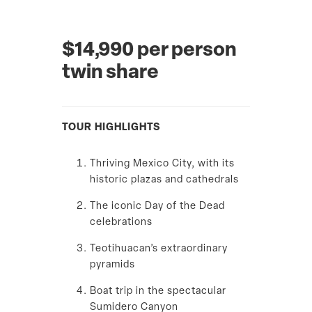
$14,990 per person
twin share
TOUR HIGHLIGHTS
Thriving Mexico City, with its
historic plazas and cathedrals
The iconic Day of the Dead
celebrations
Teotihuacan’s extraordinary
pyramids
Boat trip in the spectacular
Sumidero Canyon