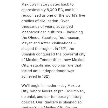
Mexico’s history dates back to
approximately 8,000 BC, and it is
recognised as one of the world’s five
cradles of civilisation. Over
thousands of years, advanced
Mesoamerican cultures — including
the Olmec, Zapotec, Teotihuacan,
Mayan and Aztec civilisations —
shaped the region. In 1521, the
Spanish conquered the powerful city
of Mexico-Tenochtitlan, now Mexico
City, establishing colonial rule that
lasted until independence was
achieved in 1821.
We’ll begin in modern-day Mexico
City, where layers of pre-Columbian,
colonial, and contemporary history
coexist. Our itinerary is planned so