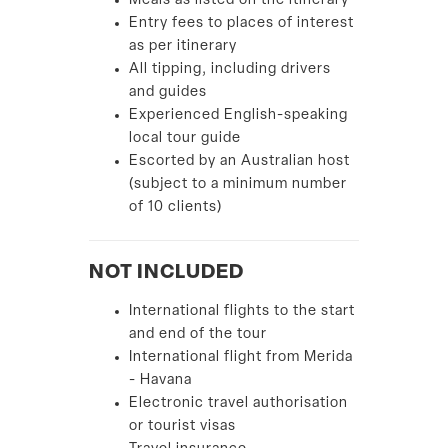
Meals as listed on the itinerary
Entry fees to places of interest
as per itinerary
All tipping, including drivers
and guides
Experienced English-speaking
local tour guide
Escorted by an Australian host
(subject to a minimum number
of 10 clients)
NOT INCLUDED
International flights to the start
and end of the tour
International flight from Merida
- Havana
Electronic travel authorisation
or tourist visas