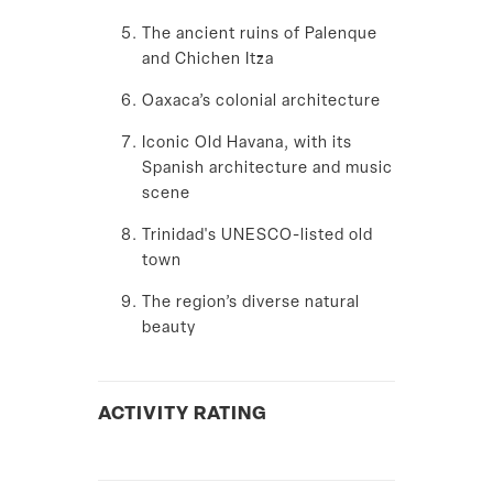
The ancient ruins of Palenque
and
Chichen Itza
Oaxaca’s colonial architecture
Iconic Old Havana, with its
Spanish architecture and music
scene
Trinidad's UNESCO-listed old
town
The region’s diverse natural
beauty
ACTIVITY RATING