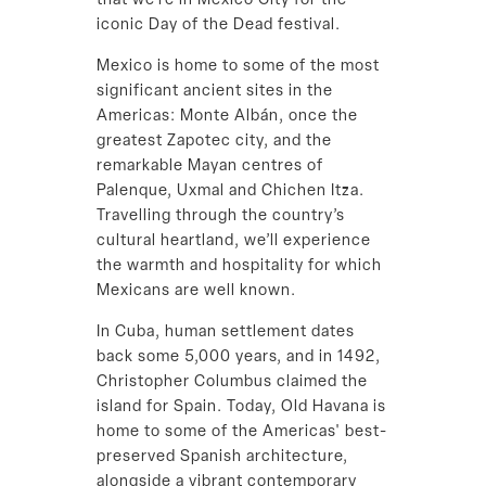
that we’re in Mexico City for the
iconic Day of the Dead festival.
Mexico is home to some of the most
significant ancient sites in the
Americas: Monte Albán, once the
greatest Zapotec city, and the
remarkable Mayan centres of
Palenque, Uxmal and Chichen Itza.
Travelling through the country’s
cultural heartland, we’ll experience
the warmth and hospitality for which
Mexicans are well known.
In Cuba, human settlement dates
back some 5,000 years, and in 1492,
Christopher Columbus claimed the
island for Spain. Today, Old Havana is
home to some of the Americas' best-
preserved Spanish architecture,
alongside a vibrant contemporary