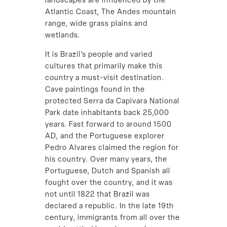
landscapes are influenced by the
Atlantic Coast, The Andes mountain
range, wide grass plains and
wetlands.
It is Brazil’s people and varied
cultures that primarily make this
country a must-visit destination.
Cave paintings found in the
protected Serra da Capivara National
Park date inhabitants back 25,000
years. Fast forward to around 1500
AD, and the Portuguese explorer
Pedro Alvares claimed the region for
his country. Over many years, the
Portuguese, Dutch and Spanish all
fought over the country, and it was
not until 1822 that Brazil was
declared a republic. In the late 19th
century, immigrants from all over the