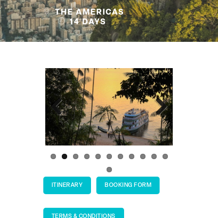
THE AMERICAS
14 DAYS
Previous
Next
ITINERARY
BOOKING FORM
TERMS & CONDITIONS