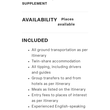
SUPPLEMENT
AVAILABILITY
Places
available
INCLUDED
All ground transportation as per
itinerary
Twin-share accommodation
All tipping, including drivers
and guides
Group transfers to and from
hotels as per itinerary
Meals as listed on the itinerary
Entry fees to places of interest
as per itinerary
Experienced English-speaking