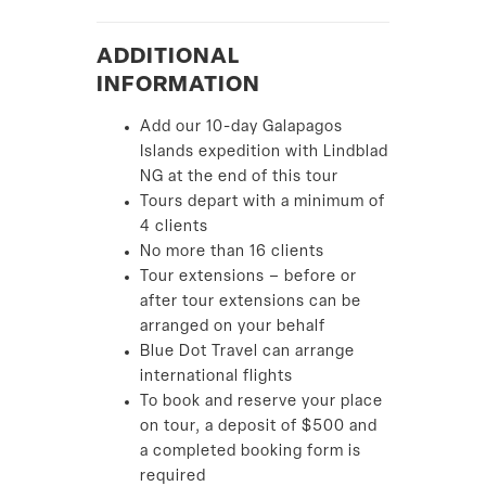
ADDITIONAL
INFORMATION
Add our 10-day Galapagos
Islands expedition with Lindblad
NG at the end of this tour
Tours depart with a minimum of
4 clients
No more than 16 clients
Tour extensions – before or
after tour extensions can be
arranged on your behalf
Blue Dot Travel can arrange
international flights
To book and reserve your place
on tour, a deposit of $500 and
a completed booking form is
required