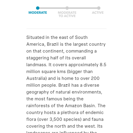
Situated in the east of South
America, Brazil is the largest country
on that continent, commanding a
staggering half of its overall
landmass. It covers approximately 8.5
million square kms (bigger than
Australia) and is home to over 200
million people. Brazil has a diverse
geography of natural environments,
the most famous being the
rainforests of the Amazon Basin. The
country hosts a plethora of endemic
flora (over 3,500 species) and fauna
covering the north and the west. Its