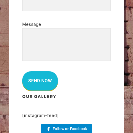
Message :
OUR GALLERY
[instagram-feed]
Follow on Facebook