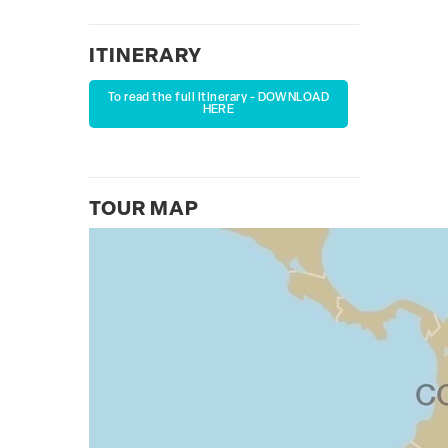
ITINERARY
To read the full itinerary - DOWNLOAD
HERE
TOUR MAP