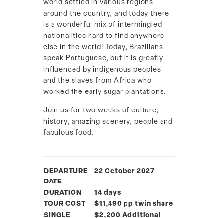
world settled in various regions
around the country, and today there
is a wonderful mix of intermingled
nationalities hard to find anywhere
else in the world! Today, Brazilians
speak Portuguese, but it is greatly
influenced by indigenous peoples
and the slaves from Africa who
worked the early sugar plantations.
Join us for two weeks of culture,
history, amazing scenery, people and
fabulous food.
DEPARTURE
22 October 2027
DATE
DURATION
14 days
TOUR COST
$11,490 pp twin share
SINGLE
$2,200 Additional