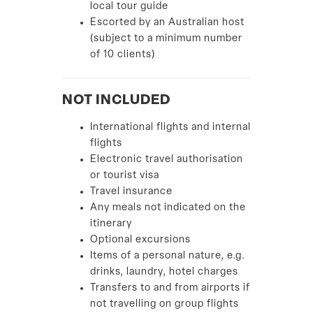
local tour guide
Escorted by an Australian host
(subject to a minimum number
of 10 clients)
NOT INCLUDED
International flights and internal
flights
Electronic travel authorisation
or tourist visa
Travel insurance
Any meals not indicated on the
itinerary
Optional excursions
Items of a personal nature, e.g.
drinks, laundry, hotel charges
Transfers to and from airports if
not travelling on group flights