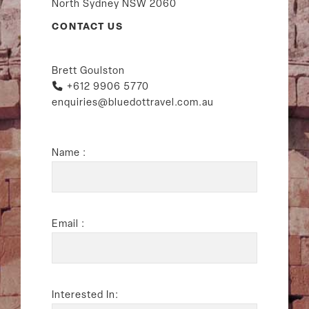
North Sydney NSW 2060
CONTACT US
Brett Goulston
+612 9906 5770
enquiries@bluedottravel.com.au
Name :
Email :
Interested In: