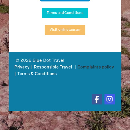
Terms and Conditions
Visit on Instagram
© 2026 Blue Dot Travel
Privacy
|
Responsible Travel
|
Complaints policy
|
Terms & Conditions