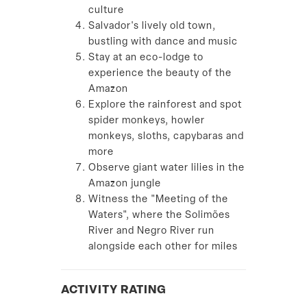
culture
Salvador's lively old town,
bustling with dance and music
Stay at an eco-lodge to
experience the beauty of the
Amazon
Explore the rainforest and spot
spider monkeys, howler
monkeys, sloths, capybaras and
more
Observe giant water lilies in the
Amazon jungle
Witness the "Meeting of the
Waters", where the Solimões
River and Negro River run
alongside each other for miles
ACTIVITY RATING