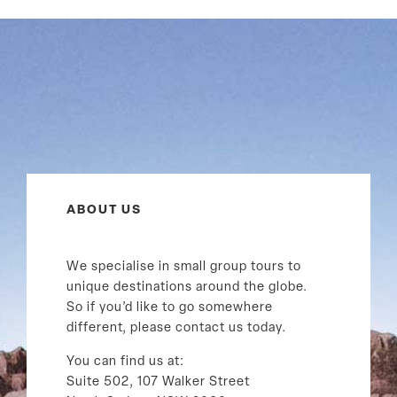
ABOUT US
We specialise in small group tours to
unique destinations around the globe.
So if you’d like to go somewhere
different, please contact us today.
You can find us at:
Suite 502, 107 Walker Street