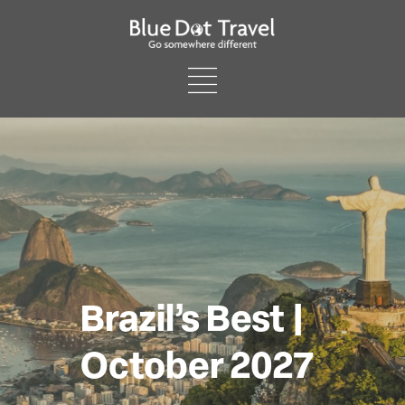
Brazil’s Best |
October 2027