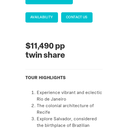
AVAILABILITY
CONTACT US
$11,490 pp
twin share
TOUR HIGHLIGHTS
Experience vibrant and eclectic
Rio de Janeiro
The colonial architecture of
Recife
Explore Salvador, considered
the birthplace of Brazilian