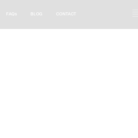
FAQs
BLOG
CONTACT