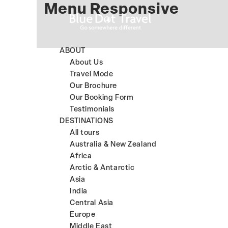
Menu Responsive
ABOUT
About Us
Travel Mode
Our Brochure
Our Booking Form
Testimonials
DESTINATIONS
All tours
Australia & New Zealand
Africa
Arctic & Antarctic
Asia
India
Central Asia
Europe
Middle East