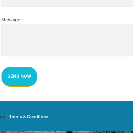
Message :
icy
|
Terms & Conditions