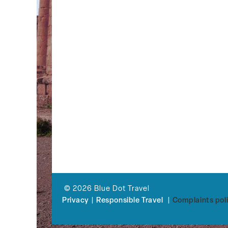
© 2026 Blue Dot Travel
Privacy
|
Responsible Travel
|
Complaints pol