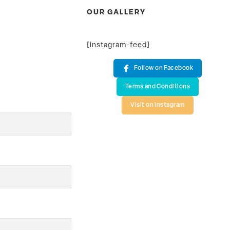
OUR GALLERY
[instagram-feed]
Follow on Facebook
Terms and Conditions
Visit on Instagram