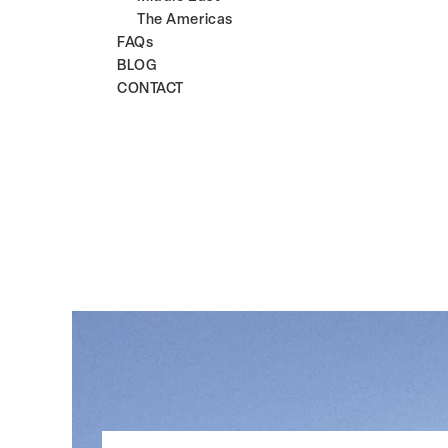
The Americas
FAQs
BLOG
CONTACT