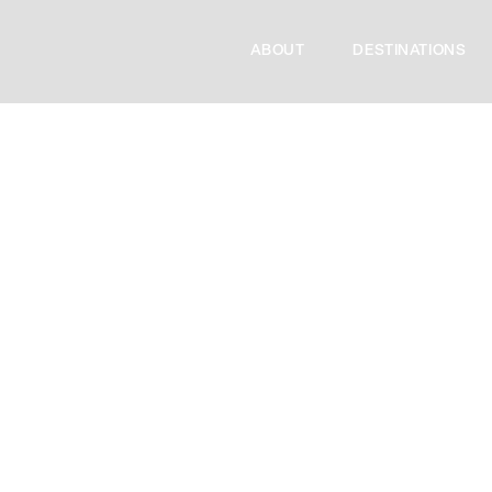
ABOUT
DESTINATIONS