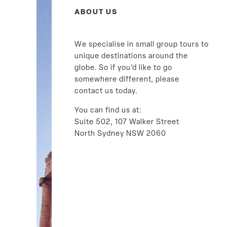
ABOUT US
We specialise in small group tours to
unique destinations around the
globe. So if you’d like to go
somewhere different, please
contact us today.
You can find us at:
Suite 502, 107 Walker Street
North Sydney NSW 2060