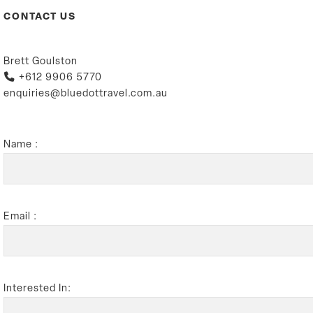
CONTACT US
Brett Goulston
+612 9906 5770
enquiries@bluedottravel.com.au
Name :
Email :
Interested In: