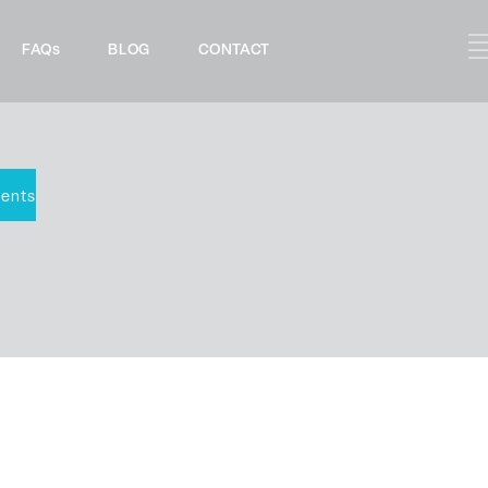
FAQs
BLOG
CONTACT
ents