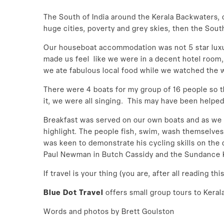
The South of India around the Kerala Backwaters, 
huge cities, poverty and grey skies, then the South
Our houseboat accommodation was not 5 star luxury
made us feel like we were in a decent hotel room,
we ate fabulous local food while we watched the w
There were 4 boats for my group of 16 people so 
it, we were all singing. This may have been helped
Breakfast was served on our own boats and as we sa
highlight. The people fish, swim, wash themselve
was keen to demonstrate his cycling skills on the
Paul Newman in Butch Cassidy and the Sundance Ki
If travel is your thing (you are, after all reading 
Blue Dot Travel
offers small group tours to Keral
Words and photos by Brett Goulston