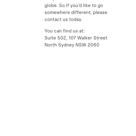
globe. So if you’d like to go
somewhere different, please
contact us today.
You can find us at:
Suite 502, 107 Walker Street
North Sydney NSW 2060