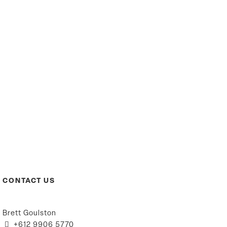
CONTACT US
Brett Goulston
+612 9906 5770