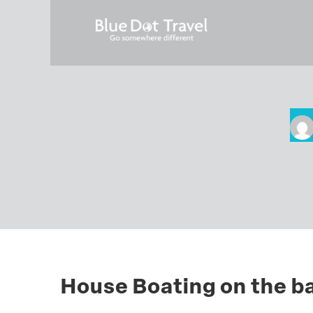
House Boating on the b