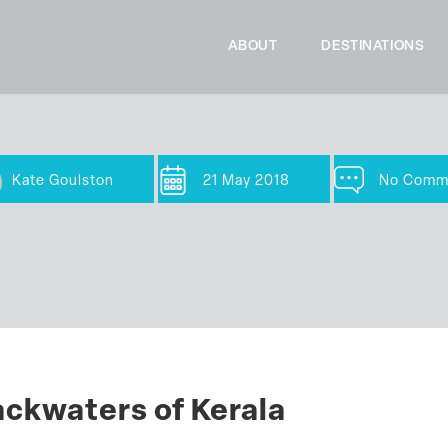
ABOUT
DESTINATIONS
Kate Goulston
21 May 2018
No Comm
ackwaters of Kerala