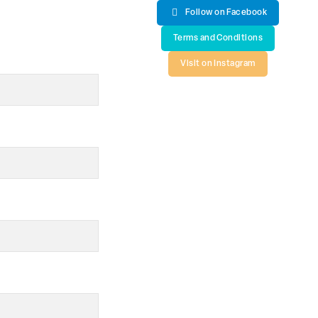
Follow on Facebook
Terms and Conditions
Visit on Instagram