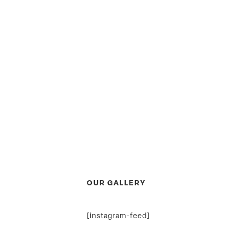
OUR GALLERY
[instagram-feed]