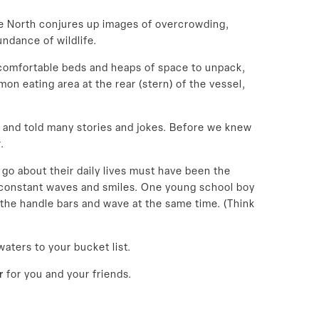
the North conjures up images of overcrowding,
undance of wildlife.
 comfortable beds and heaps of space to unpack,
n eating area at the rear (stern) of the vessel,
 and told many stories and jokes. Before we knew
.
 go about their daily lives must have been the
h constant waves and smiles. One young school boy
the handle bars and wave at the same time. (Think
waters to your bucket list.
r
for you and your friends.