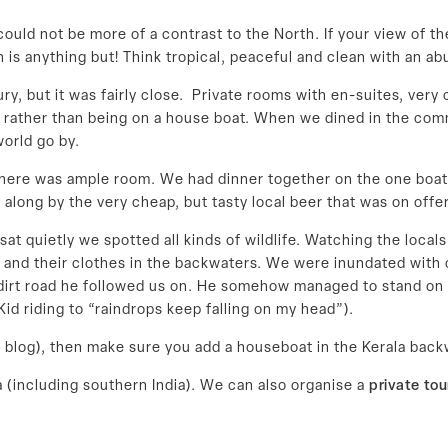
could not be more of a contrast to the North. If your view of 
 is anything but! Think tropical, peaceful and clean with an ab
, but it was fairly close. Private rooms with en-suites, very
 rather than being on a house boat. When we dined in the commo
orld go by.
there was ample room. We had dinner together on the one boat
 along by the very cheap, but tasty local beer that was on offer
t quietly we spotted all kinds of wildlife. Watching the locals
s and their clothes in the backwaters. We were inundated wit
 dirt road he followed us on. He somehow managed to stand on 
d riding to “raindrops keep falling on my head”).
this blog), then make sure you add a houseboat in the Kerala back
a (including southern India). We can also organise a
private tou