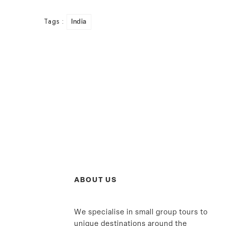
Tags :
India
ABOUT US
We specialise in small group tours to
unique destinations around the