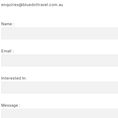
enquiries@bluedottravel.com.au
Name :
Email :
Interested In:
Message :