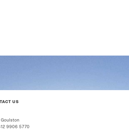
TACT US
 Goulston
12 9906 5770