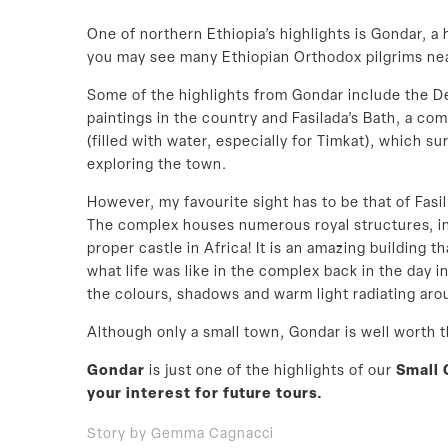
One of northern Ethiopia’s highlights is Gondar, a
you may see many Ethiopian Orthodox pilgrims nea
Some of the highlights from Gondar include the D
paintings in the country and Fasilada’s Bath, a com
(filled with water, especially for Timkat), which s
exploring the town.
However, my favourite sight has to be that of Fasi
The complex houses numerous royal structures, incl
proper castle in Africa! It is an amazing building 
what life was like in the complex back in the day in
the colours, shadows and warm light radiating aro
Although only a small town, Gondar is well worth t
Gondar
is just one of the highlights of our
Small 
your interest for future tours.
Story by Gemma Cagnacci