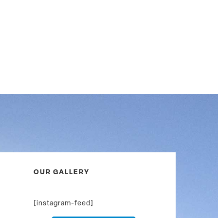
OUR GALLERY
[instagram-feed]