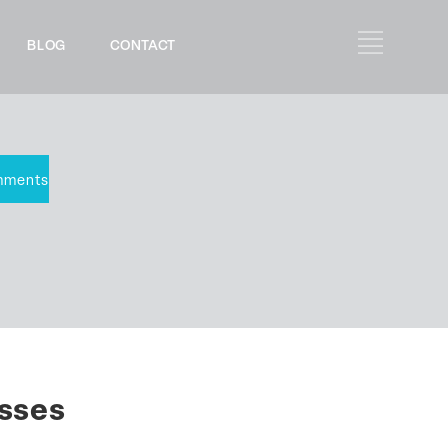
BLOG
CONTACT
mments
esses