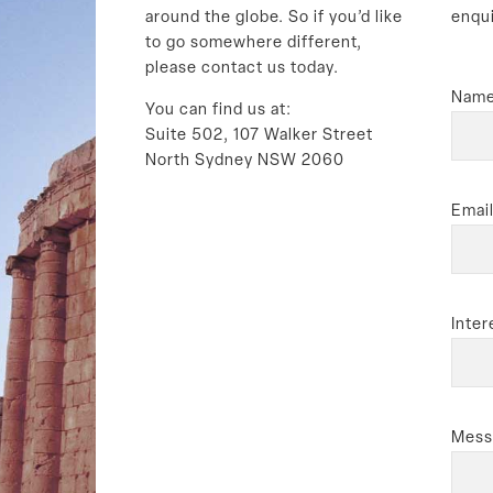
around the globe. So if you’d like
enqu
to go somewhere different,
please contact us today.
Name
You can find us at:
Suite 502, 107 Walker Street
North Sydney NSW 2060
Email
Inter
Mess