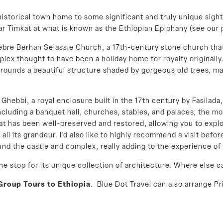
 historical town home to some significant and truly unique sigh
r Timkat at what is known as the Ethiopian Epiphany (see our
ebre Berhan Selassie Church, a 17th-century stone church that
plex thought to have been a holiday home for royalty originally
urrounds a beautiful structure shaded by gorgeous old trees, mak
l Ghebbi, a royal enclosure built in the 17th century by Fasil
uding a banquet hall, churches, stables, and palaces, the most
that has been well-preserved and restored, allowing you to explo
 all its grandeur. I’d also like to highly recommend a visit befo
und the castle and complex, really adding to the experience of
he stop for its unique collection of architecture. Where else c
Group Tours to Ethiopia
. Blue Dot Travel can also arrange Pr