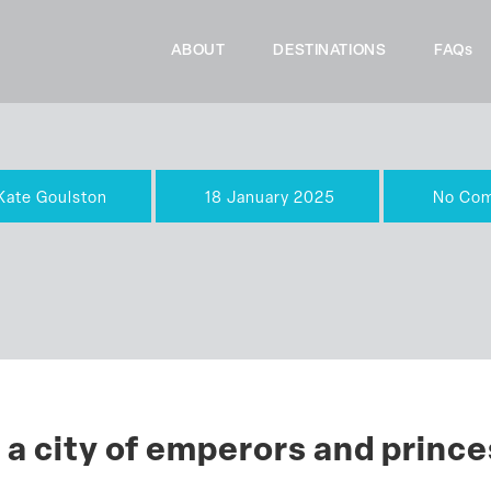
ABOUT
DESTINATIONS
FAQs
Kate Goulston
18 January 2025
No Co
 a city of emperors and princ