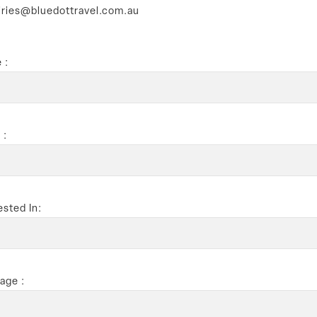
iries@bluedottravel.com.au
 :
 :
ested In:
age :