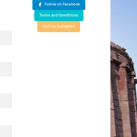
Follow on Facebook
Terms and Conditions
Visit on Instagram