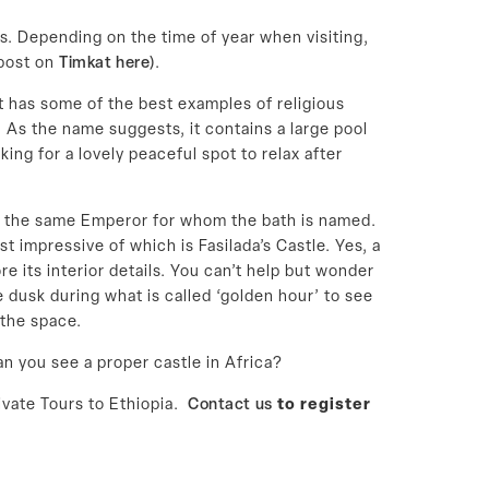
ts. Depending on the time of year when visiting,
 post on
Timkat here
).
 has some of the best examples of religious
. As the name suggests, it contains a large pool
ing for a lovely peaceful spot to relax after
ada, the same Emperor for whom the bath is named.
 impressive of which is Fasilada’s Castle. Yes, a
re its interior details. You can’t help but wonder
re dusk during what is called ‘golden hour’ to see
 the space.
an you see a proper castle in Africa?
ivate Tours to Ethiopia.
Contact us
to register