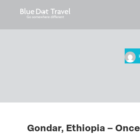
Gondar, Ethiopia – Once