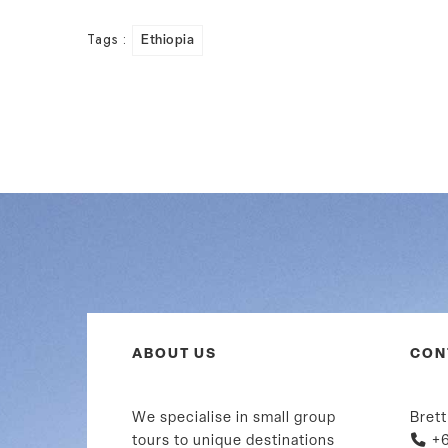
Tags :
Ethiopia
ABOUT US
CON
We specialise in small group
Brett
tours to unique destinations
+6